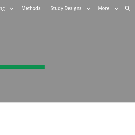
ing
Methods
Study Designs
More
ion