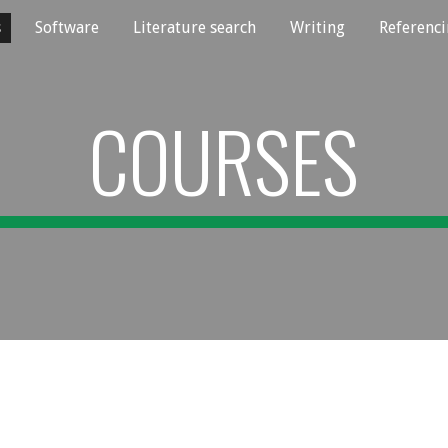
s
Software
Literature search
Writing
Referenc
ip to main content
Skip to navigat
COURSES