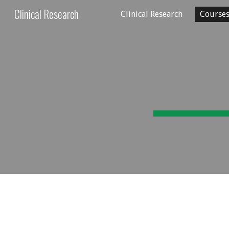
Clinical Research
Clinical Research
Course
Sk