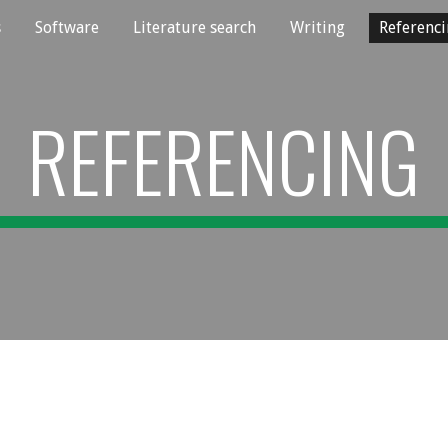
s
Software
Literature search
Writing
Referenc
ip to main content
Skip to navigat
REFERENCING