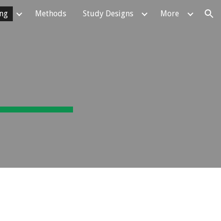
ing
Methods
Study Designs
More
ion