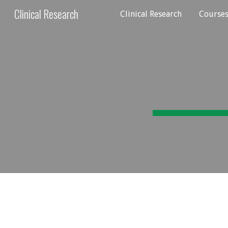
Clinical Research
Clinical Research
Course
Sk